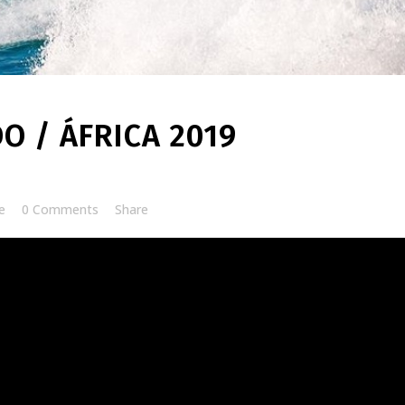
O / ÁFRICA 2019
e
0 Comments
Share