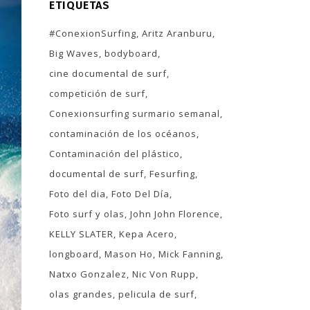
ETIQUETAS
#ConexionSurfing
Aritz Aranburu
Big Waves
bodyboard
cine documental de surf
competición de surf
Conexionsurfing surmario semanal
contaminación de los océanos
Contaminación del plástico
documental de surf
Fesurfing
Foto del dia
Foto Del Día
Foto surf y olas
John John Florence
KELLY SLATER
Kepa Acero
longboard
Mason Ho
Mick Fanning
Natxo Gonzalez
Nic Von Rupp
olas grandes
pelicula de surf