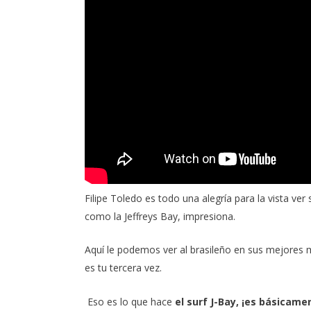
Filipe Toledo
es todo una alegría para la vista ver
como la Jeffreys Bay, impresiona.
Aquí le podemos ver al brasileño en sus mejores mo
es tu tercera vez.
He felt that to fortify his intelligence was to fort
Eso es lo que hace
el surf J-Bay, ¡es básicame