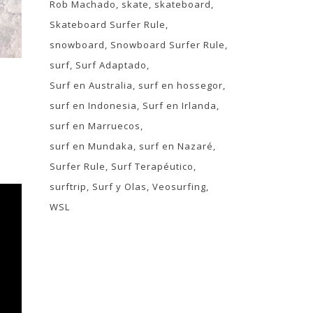
Rob Machado
skate
skateboard
Skateboard Surfer Rule
snowboard
Snowboard Surfer Rule
surf
Surf Adaptado
Surf en Australia
surf en hossegor
surf en Indonesia
Surf en Irlanda
surf en Marruecos
surf en Mundaka
surf en Nazaré
Surfer Rule
Surf Terapéutico
surftrip
Surf y Olas
Veosurfing
WSL