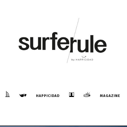
HAPPICIDAD
MAGAZINE