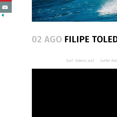
02 AGO
FILIPE TOLED
Posted at 08:30h
in
Surf
,
Vídeos surf
by
Surfer Rul