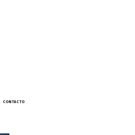
CONTACTO